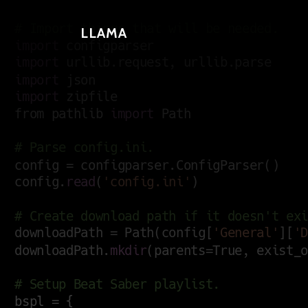
LLAMA