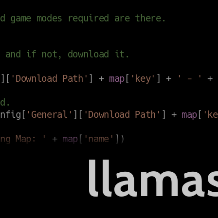
llama