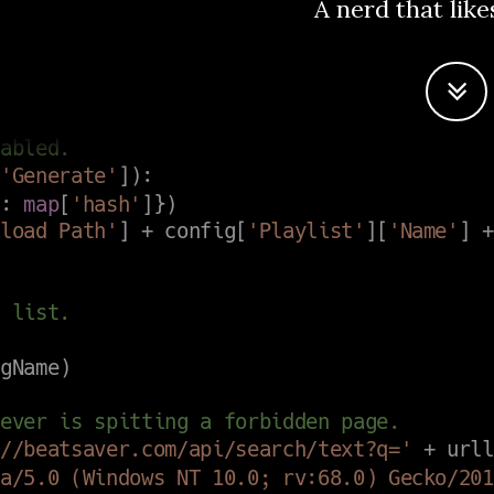
A nerd that like