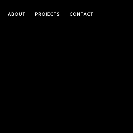
ABOUT
PROJECTS
CONTACT