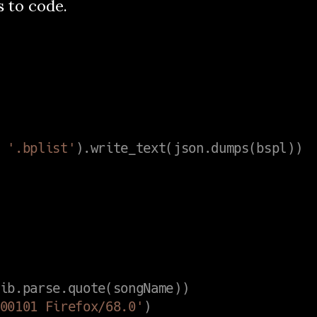
s to code.