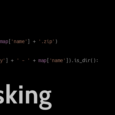
sking